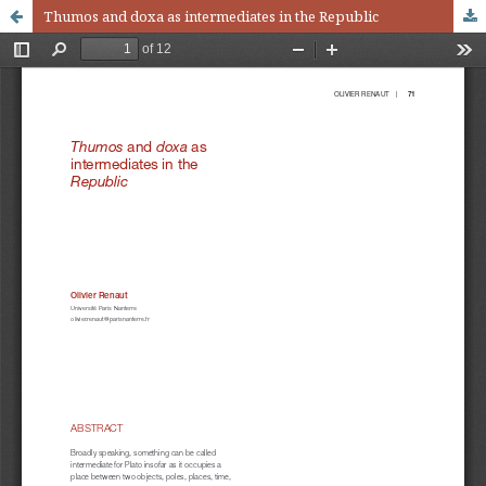
Thumos and doxa as intermediates in the Republic