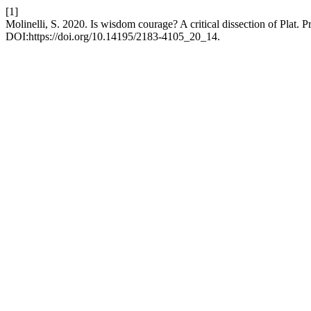
[1]
Molinelli, S. 2020. Is wisdom courage? A critical dissection of Plat.
DOI:https://doi.org/10.14195/2183-4105_20_14.