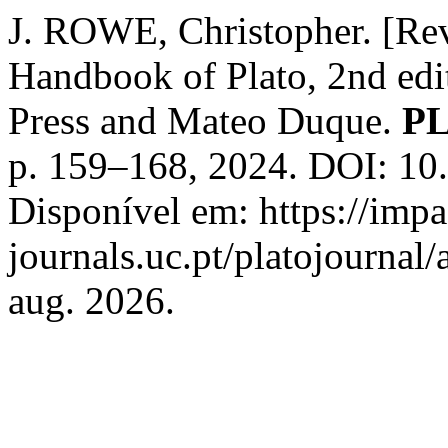
J. ROWE, Christopher. [Re
Handbook of Plato, 2nd edit
Press and Mateo Duque.
P
p. 159–168, 2024. DOI: 1
Disponível em: https://imp
journals.uc.pt/platojournal
aug. 2026.