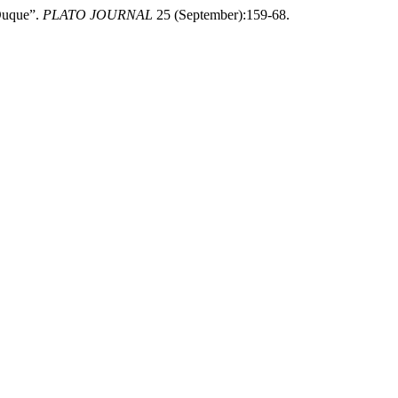
 Duque”.
PLATO JOURNAL
25 (September):159-68.