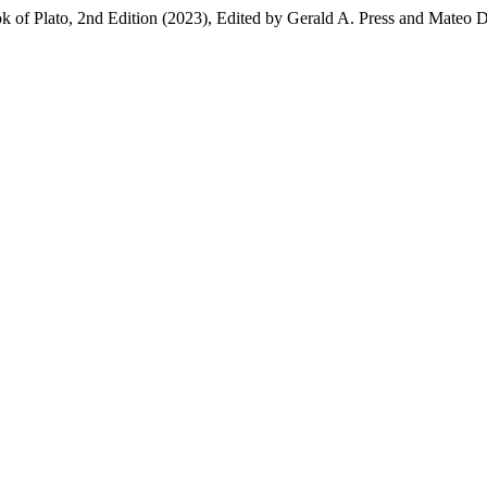
 of Plato, 2nd Edition (2023), Edited by Gerald A. Press and Mateo