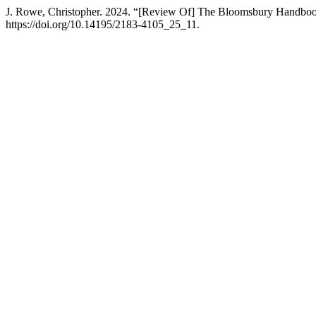
J. Rowe, Christopher. 2024. “[Review Of] The Bloomsbury Handbook
https://doi.org/10.14195/2183-4105_25_11.