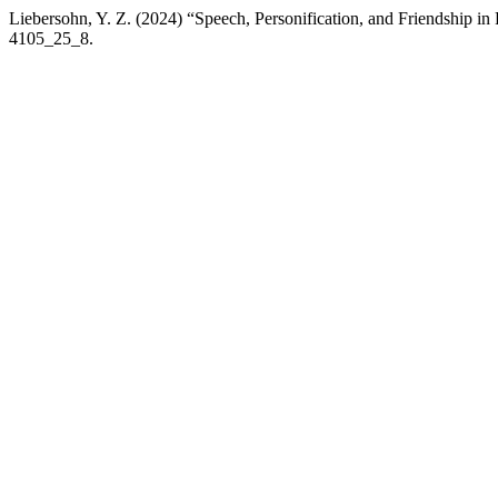
Liebersohn, Y. Z. (2024) “Speech, Personification, and Friendship in 
4105_25_8.