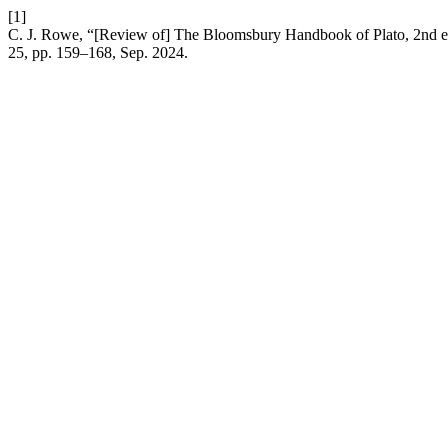
[1]
C. J. Rowe, “[Review of] The Bloomsbury Handbook of Plato, 2nd ed
25, pp. 159–168, Sep. 2024.