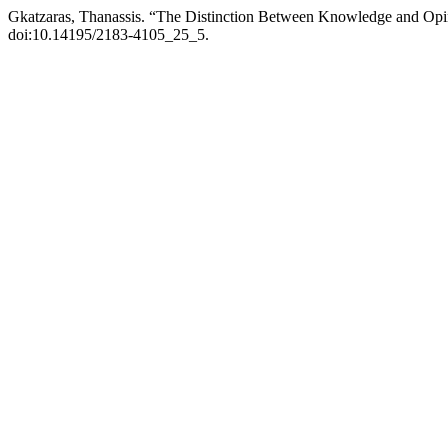
Gkatzaras, Thanassis. “The Distinction Between Knowledge and Op
doi:10.14195/2183-4105_25_5.