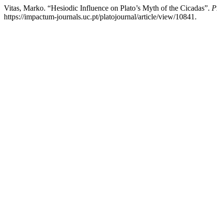
Vitas, Marko. “Hesiodic Influence on Plato’s Myth of the Cicadas”.
P
https://impactum-journals.uc.pt/platojournal/article/view/10841.