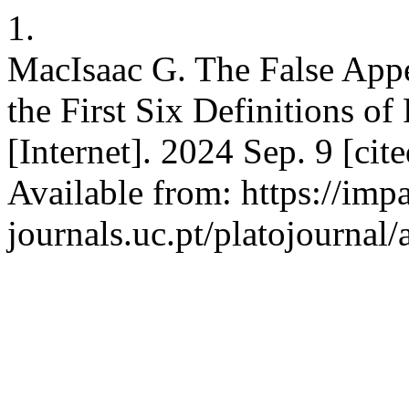
1.
MacIsaac G. The False Appe
the First Six Definitions of
[Internet]. 2024 Sep. 9 [ci
Available from: https://imp
journals.uc.pt/platojournal