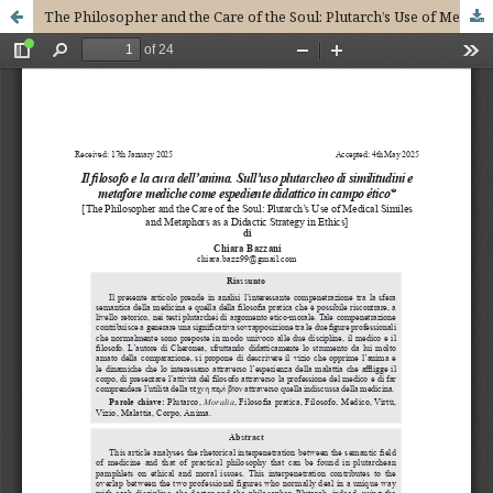
The Philosopher and the Care of the Soul: Plutarch’s Use of Medical Similes and Metaphors as a Didactic Strategy in Ethics