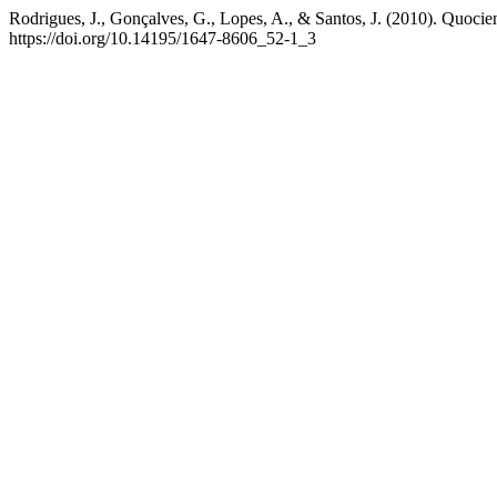
Rodrigues, J., Gonçalves, G., Lopes, A., & Santos, J. (2010). Quocie
https://doi.org/10.14195/1647-8606_52-1_3