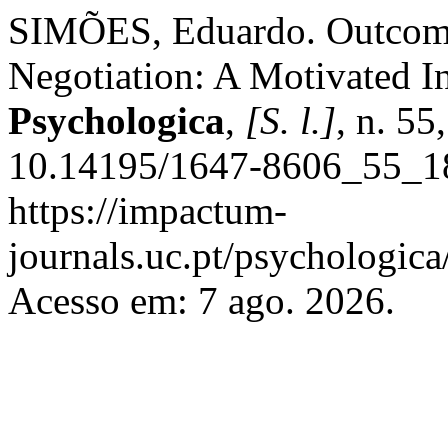
SIMÕES, Eduardo. Outcome 
Negotiation: A Motivated I
Psychologica
,
[S. l.]
, n. 55
10.14195/1647-8606_55_18
https://impactum-
journals.uc.pt/psychologic
Acesso em: 7 ago. 2026.