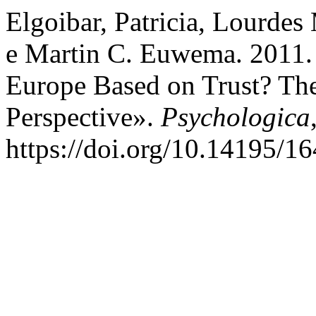
Elgoibar, Patricia, Lourdes
e Martin C. Euwema. 2011.
Europe Based on Trust? Th
Perspective».
Psychologica
https://doi.org/10.14195/