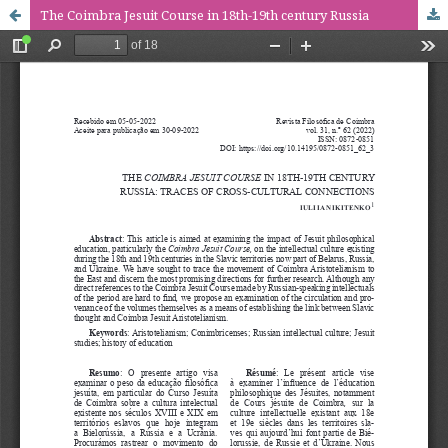
The Coimbra Jesuit Course in 18th-19th century Russia