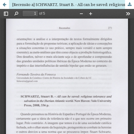
[Recensão a] SCHWARTZ, Stuart B. - All can be saved: religious tolerance and salvation in the Iberian Atlantic world. New Haven: Yale University Press, 2008, 336 p.