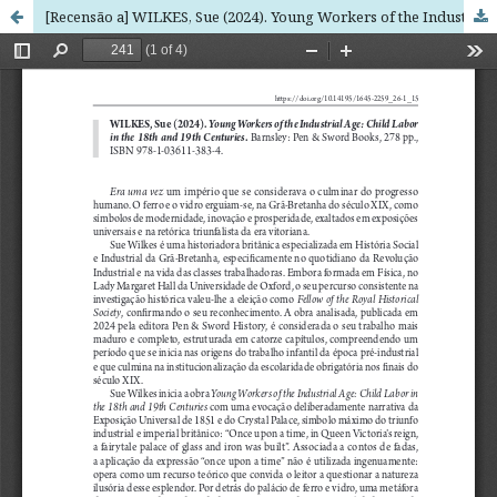
[Recensão a] WILKES, Sue (2024). Young Workers of the Industrial Age: Child Labor in the 18th and 19th Centuries. Barnsley: Pen & Sword Books, 278 pp., ISBN 978-1-03611-383-4