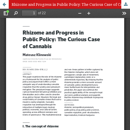
Rhizome and Progress in Public Policy: The Curious Case of Cannabis