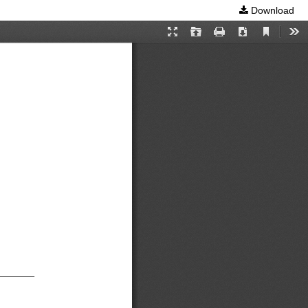
Download