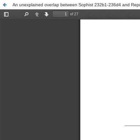
An unexplained overlap between Sophist 232b1-236d4 and Repu