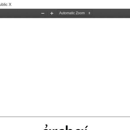
blic X