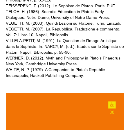
Philosophy 47, p. 81-118.
TEISSERENC, F. (2012). Le Sophiste de Platon. Paris, PUF.
TELOH, H. (1986). Socratic Education in Plato’s Early
Dialogues. Notre Dame, University of Notre Dame Press.
VEGETTI, M. (2003). Quindi Lezioni su Platone. Turin, Einaudi.
VEGETTI, M. (2007). La Repubblica. Traduzione e commento.
Vol. 7: Libro 10. Napoli, Bibliopolis.
VILLELA-PETIT, M. (1991). La Question de l’Image Artistique
dans le Sophiste. In: NARCY, M. (ed.). Etudes sur le Sophiste de
Platon. Napoli, Bibliopolis, p. 55-90.
WERNER, D. (2012). Myth and Philosophy in Plato’s Phaedrus.
New York, Cambridge University Press.
WHITE, N. P. (1979). A Companion to Plato’s Republic.
Indianapolis, Hackett Publishing Company.