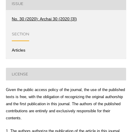
ISSUE
No. 30 (2020): Archai 30 (2020 [3])
SECTION
Articles
LICENSE
Given the public access policy of the journal, the use of the published
texts is free, with the obligation of recognizing the original authorship
and the first publication in this journal. The authors of the published
contributions are entirely and exclusively responsible for their
contents.
1. The authors authorize the publication of the article in this journal.