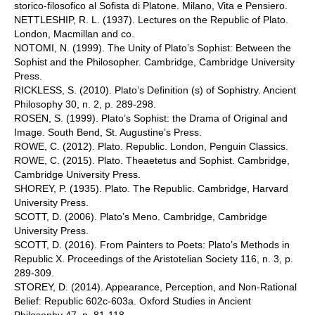
storico-filosofico al Sofista di Platone. Milano, Vita e Pensiero.
NETTLESHIP, R. L. (1937). Lectures on the Republic of Plato.
London, Macmillan and co.
NOTOMI, N. (1999). The Unity of Plato’s Sophist: Between the
Sophist and the Philosopher. Cambridge, Cambridge University
Press.
RICKLESS, S. (2010). Plato’s Definition (s) of Sophistry. Ancient
Philosophy 30, n. 2, p. 289-298.
ROSEN, S. (1999). Plato’s Sophist: the Drama of Original and
Image. South Bend, St. Augustine’s Press.
ROWE, C. (2012). Plato. Republic. London, Penguin Classics.
ROWE, C. (2015). Plato. Theaetetus and Sophist. Cambridge,
Cambridge University Press.
SHOREY, P. (1935). Plato. The Republic. Cambridge, Harvard
University Press.
SCOTT, D. (2006). Plato’s Meno. Cambridge, Cambridge
University Press.
SCOTT, D. (2016). From Painters to Poets: Plato’s Methods in
Republic X. Proceedings of the Aristotelian Society 116, n. 3, p.
289-309.
STOREY, D. (2014). Appearance, Perception, and Non-Rational
Belief: Republic 602c-603a. Oxford Studies in Ancient