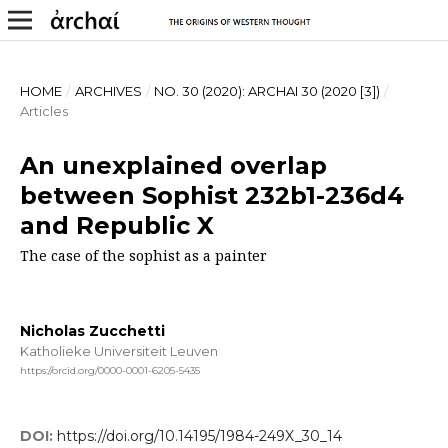
HOME
/
ARCHIVES
/
NO. 30 (2020): ARCHAI 30 (2020 [3])
/
Articles
An unexplained overlap
between Sophist 232b1-236d4
and Republic X
The case of the sophist as a painter
Nicholas Zucchetti
Katholieke Universiteit Leuven
https://orcid.org/0000-0001-6205-5435
DOI:
https://doi.org/10.14195/1984-249X_30_14