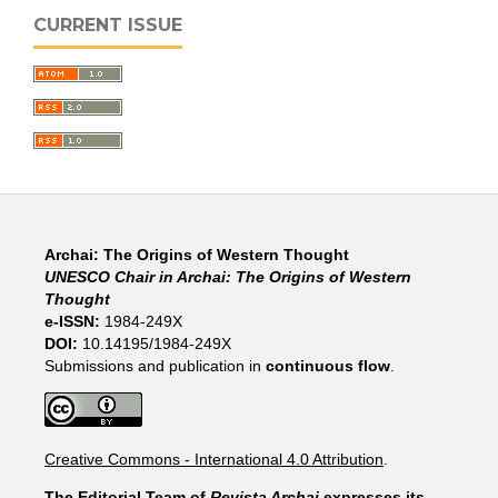
CURRENT ISSUE
Archai: The Origins of Western Thought
UNESCO Chair in Archai: The Origins of Western
Thought
e-ISSN:
1984-249X
DOI:
10.14195/1984-249X
Submissions and publication in
continuous flow
.
Creative Commons - International 4.0 Attribution
.
The Editorial Team of
Revista Archai
expresses its