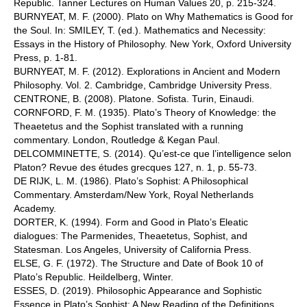
Republic. Tanner Lectures on Human Values 20, p. 215-324.
BURNYEAT, M. F. (2000). Plato on Why Mathematics is Good for
the Soul. In: SMILEY, T. (ed.). Mathematics and Necessity:
Essays in the History of Philosophy. New York, Oxford University
Press, p. 1-81.
BURNYEAT, M. F. (2012). Explorations in Ancient and Modern
Philosophy. Vol. 2. Cambridge, Cambridge University Press.
CENTRONE, B. (2008). Platone. Sofista. Turin, Einaudi.
CORNFORD, F. M. (1935). Plato’s Theory of Knowledge: the
Theaetetus and the Sophist translated with a running
commentary. London, Routledge & Kegan Paul.
DELCOMMINETTE, S. (2014). Qu’est-ce que l’intelligence selon
Platon? Revue des études grecques 127, n. 1, p. 55-73.
DE RIJK, L. M. (1986). Plato’s Sophist: A Philosophical
Commentary. Amsterdam/New York, Royal Netherlands
Academy.
DORTER, K. (1994). Form and Good in Plato’s Eleatic
dialogues: The Parmenides, Theaetetus, Sophist, and
Statesman. Los Angeles, University of California Press.
ELSE, G. F. (1972). The Structure and Date of Book 10 of
Plato’s Republic. Heildelberg, Winter.
ESSES, D. (2019). Philosophic Appearance and Sophistic
Essence in Plato’s Sophist: A New Reading of the Definitions.