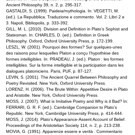
Ancient Philosophy 39, n. 2, p. 295-317.
GASTALDI, S. (1999). Paideia/mythologia. In: VEGETTI, M.
(ed.). La Repubblica. Traduzione e commento. Vol. 2: Libri 2 e
3. Napoli, Bibliopolis, p. 333-392.
GILL, M. L. (2010). Division and Definition in Plato’s Sophist and
Statesman. In: CHARLES, D. (ed.). Definition in Greek
Philosophy. Oxford, Oxford University Press, p. 172-199.
LESZL, W. (2001). Pourquoi des formes? Sur quelques-unes
des raisons pour lesquelles Platon a conçu l’hypothèse des
formes intelligibles. In: PRADEAU, J. (ed.). Platon : les formes
intelligibles. Sur la forme intelligible et la participation dans les
dialogues platoniciens. Paris, PUF, p. 87-127.
LEVIN, S. (2001). The Ancient Quarrel Between Philosophy and
Poetry Revisited. New York, Oxford University Press.
LORENZ, H. (2006). The Brute Within: Appetitive Desire in Plato
and Aristotle. New York, Oxford University Press.
MOSS, J. (2007). What is Imitative Poetry and Why is it Bad? In:
FERRARI, G. R. F. (ed.). Cambridge Companion to Plato’s
Republic. New York, Cambridge University Press, p. 414-444.
MOSS, J. (2014). Plato’s Appearance-Assent Account of Belief.
Proceedings of the Aristotelian Society 114, n. 2, p. 213-238.
MOVIA, G. (1991). Apparenze essere e verità . Commentario