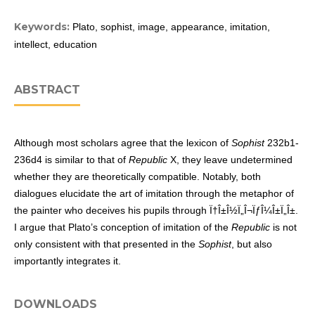
Keywords:
Plato, sophist, image, appearance, imitation,
intellect, education
ABSTRACT
Although most scholars agree that the lexicon of
Sophist
232b1-
236d4 is similar to that of
Republic
X, they leave undetermined
whether they are theoretically compatible. Notably, both
dialogues elucidate the art of imitation through the metaphor of
the painter who deceives his pupils through Ï†Î±Î½Ï„Î¬ÏƒÎ¼Î±Ï„Î±.
I argue that Plato’s conception of imitation of the
Republic
is not
only consistent with that presented in the
Sophist
, but also
importantly integrates it.
DOWNLOADS