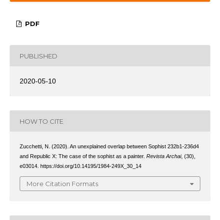
PDF
PUBLISHED
2020-05-10
HOW TO CITE
Zucchetti, N. (2020). An unexplained overlap between Sophist 232b1-236d4
and Republic X: The case of the sophist as a painter.
Revista Archai
, (30),
e03014. https://doi.org/10.14195/1984-249X_30_14
More Citation Formats