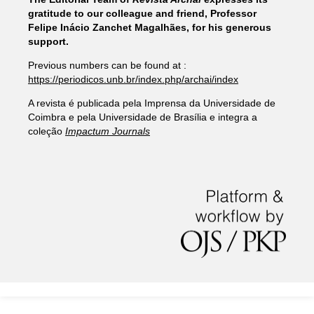
gratitude to our colleague and friend, Professor
Felipe Inácio Zanchet Magalhães, for his generous
support.
Previous numbers can be found at :
https://periodicos.unb.br/index.php/archai/index
A revista é publicada pela Imprensa da Universidade de
Coimbra e pela Universidade de Brasília e integra a
coleção
Impactum Journals