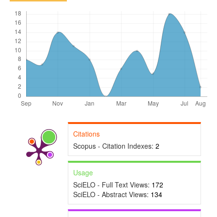
Citations
Scopus - Citation Indexes:
2
Usage
SciELO - Full Text Views:
172
SciELO - Abstract Views:
134