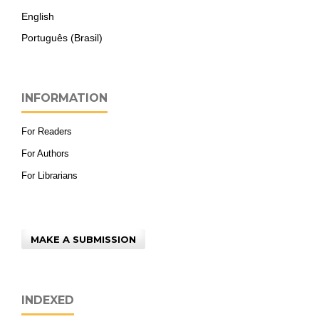
English
Português (Brasil)
INFORMATION
For Readers
For Authors
For Librarians
MAKE A SUBMISSION
INDEXED