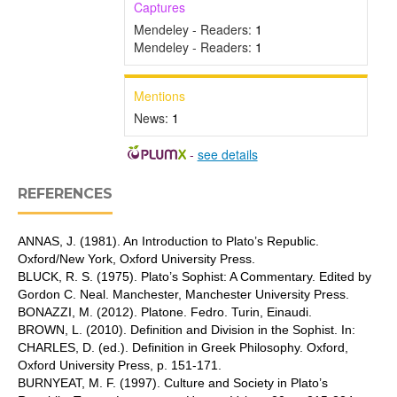
Captures
Mendeley - Readers:
1
Mendeley - Readers:
1
Mentions
News:
1
-
see details
REFERENCES
ANNAS, J. (1981). An Introduction to Plato’s Republic.
Oxford/New York, Oxford University Press.
BLUCK, R. S. (1975). Plato’s Sophist: A Commentary. Edited by
Gordon C. Neal. Manchester, Manchester University Press.
BONAZZI, M. (2012). Platone. Fedro. Turin, Einaudi.
BROWN, L. (2010). Definition and Division in the Sophist. In:
CHARLES, D. (ed.). Definition in Greek Philosophy. Oxford,
Oxford University Press, p. 151-171.
BURNYEAT, M. F. (1997). Culture and Society in Plato’s