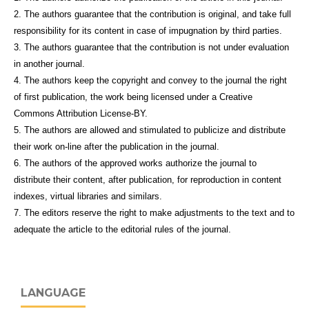
2. The authors guarantee that the contribution is original, and take full
responsibility for its content in case of impugnation by third parties.
3. The authors guarantee that the contribution is not under evaluation
in another journal.
4. The authors keep the copyright and convey to the journal the right
of first publication, the work being licensed under a Creative
Commons Attribution License-BY.
5. The authors are allowed and stimulated to publicize and distribute
their work on-line after the publication in the journal.
6. The authors of the approved works authorize the journal to
distribute their content, after publication, for reproduction in content
indexes, virtual libraries and similars.
7. The editors reserve the right to make adjustments to the text and to
adequate the article to the editorial rules of the journal.
LANGUAGE