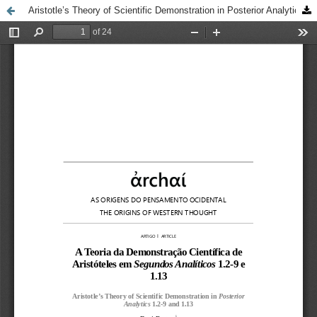
Aristotle’s Theory of Scientific Demonstration in Posterior Analytics 1.2-9 and 1.13