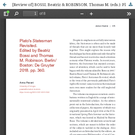
[Review of] BOSSI, Beatriz & ROBINSON, Thomas M. (eds.): Plato’s Statesman Revisited, Berlin-Boston, De Gruyter, 2018. pp. 360. ISBN: 978-311-060-46-34