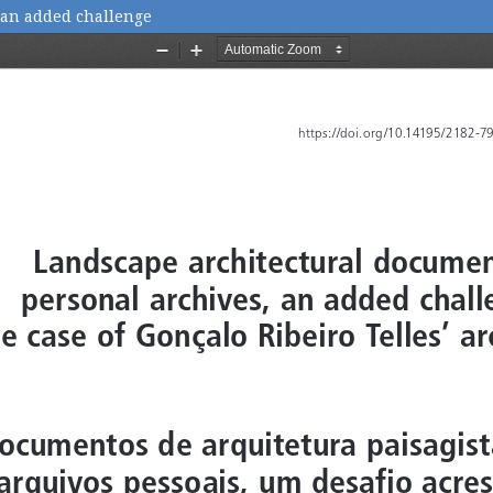
 an added challenge