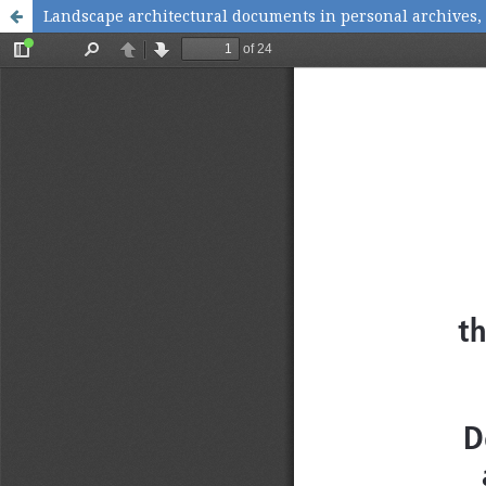
Landscape architectural documents in personal archives,