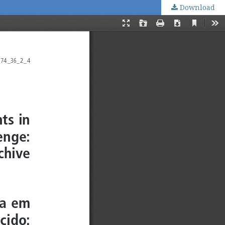
Download