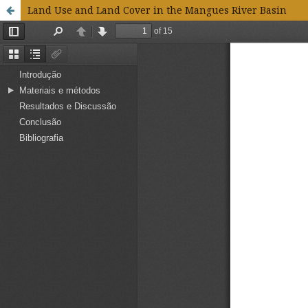
Land Use and Land Cover in the Mangues River Basin