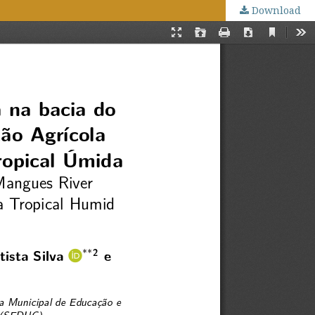
Download