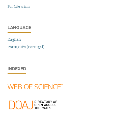
For Librarians
LANGUAGE
English
Português (Portugal)
INDEXED