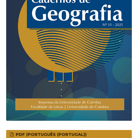
PDF (PORTUGUÊS (PORTUGAL))