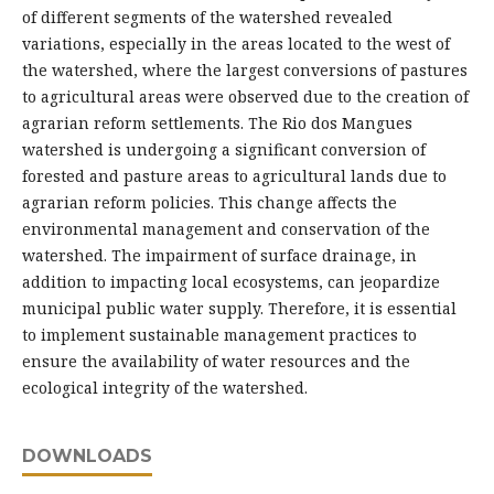
of different segments of the watershed revealed
variations, especially in the areas located to the west of
the watershed, where the largest conversions of pastures
to agricultural areas were observed due to the creation of
agrarian reform settlements. The Rio dos Mangues
watershed is undergoing a significant conversion of
forested and pasture areas to agricultural lands due to
agrarian reform policies. This change affects the
environmental management and conservation of the
watershed. The impairment of surface drainage, in
addition to impacting local ecosystems, can jeopardize
municipal public water supply. Therefore, it is essential
to implement sustainable management practices to
ensure the availability of water resources and the
ecological integrity of the watershed.
DOWNLOADS