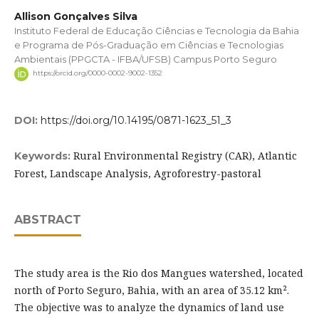
Allison Gonçalves Silva
Instituto Federal de Educação Ciências e Tecnologia da Bahia
e Programa de Pós-Graduação em Ciências e Tecnologias
Ambientais (PPGCTA - IFBA/UFSB) Campus Porto Seguro
https://orcid.org/0000-0002-9002-1352
DOI:
https://doi.org/10.14195/0871-1623_51_3
Rural Environmental Registry (CAR), Atlantic
Keywords:
Forest, Landscape Analysis, Agroforestry-pastoral
ABSTRACT
The study area is the Rio dos Mangues watershed, located
north of Porto Seguro, Bahia, with an area of 35.12 km².
The objective was to analyze the dynamics of land use