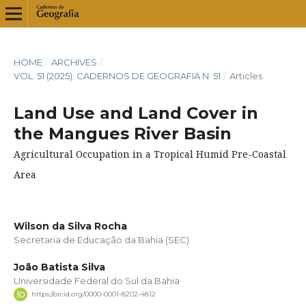
HOME
/
ARCHIVES
/
VOL. 51 (2025): CADERNOS DE GEOGRAFIA N. 51
/
Articles
Land Use and Land Cover in
the Mangues River Basin
Agricultural Occupation in a Tropical Humid Pre-Coastal
Area
Wilson da Silva Rocha
Secretaria de Educação da Bahia (SEC)
João Batista Silva
Universidade Federal do Sul da Bahia
https://orcid.org/0000-0001-8202-4812