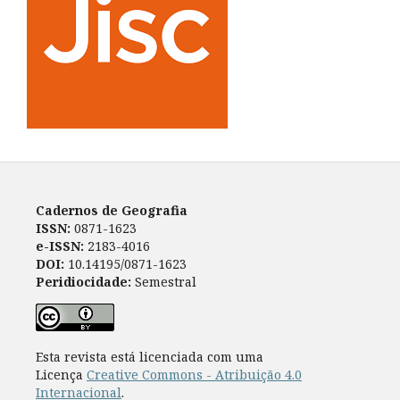
Cadernos de Geografia
ISSN:
0871-1623
e-ISSN:
2183-4016
DOI:
10.14195/0871-1623
Peridiocidade:
Semestral
Esta revista está licenciada com uma
Licença
Creative Commons - Atribuição 4.0
Internacional
.