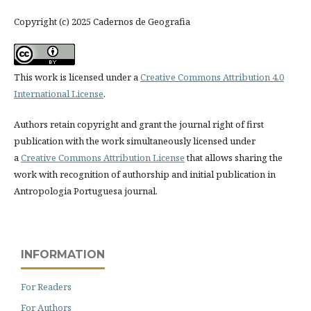
Copyright (c) 2025 Cadernos de Geografia
This work is licensed under a
Creative Commons Attribution 4.0
International License
.
Authors retain copyright and grant the journal right of first
publication with the work simultaneously licensed under
a
Creative Commons Attribution License
that allows sharing the
work with recognition of authorship and initial publication in
Antropologia Portuguesa journal.
INFORMATION
For Readers
For Authors