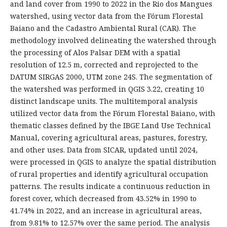
and land cover from 1990 to 2022 in the Rio dos Mangues
watershed, using vector data from the Fórum Florestal
Baiano and the Cadastro Ambiental Rural (CAR). The
methodology involved delineating the watershed through
the processing of Alos Palsar DEM with a spatial
resolution of 12.5 m, corrected and reprojected to the
DATUM SIRGAS 2000, UTM zone 24S. The segmentation of
the watershed was performed in QGIS 3.22, creating 10
distinct landscape units. The multitemporal analysis
utilized vector data from the Fórum Florestal Baiano, with
thematic classes defined by the IBGE Land Use Technical
Manual, covering agricultural areas, pastures, forestry,
and other uses. Data from SICAR, updated until 2024,
were processed in QGIS to analyze the spatial distribution
of rural properties and identify agricultural occupation
patterns. The results indicate a continuous reduction in
forest cover, which decreased from 43.52% in 1990 to
41.74% in 2022, and an increase in agricultural areas,
from 9.81% to 12.57% over the same period. The analysis