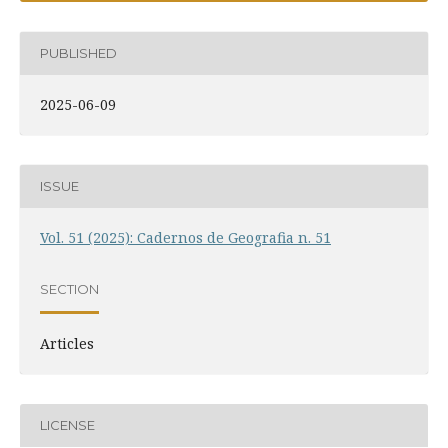
PUBLISHED
2025-06-09
ISSUE
Vol. 51 (2025): Cadernos de Geografia n. 51
SECTION
Articles
LICENSE