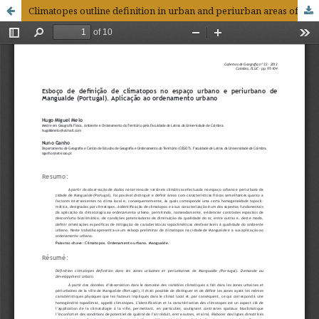
Climatopes outline definition in urban and periurban areas of Mangualde (Portugal). Application to urban development