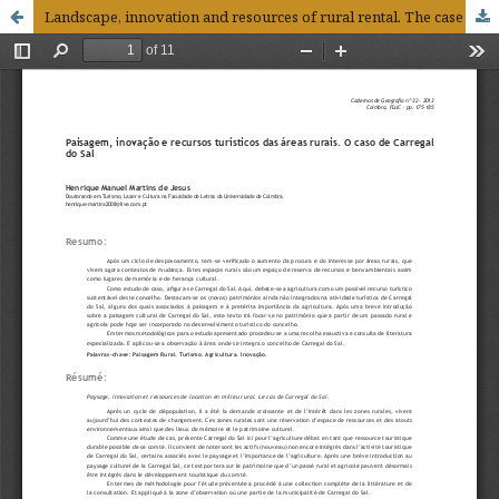
Landscape, innovation and resources of rural rental. The case of the Carregal do Sal