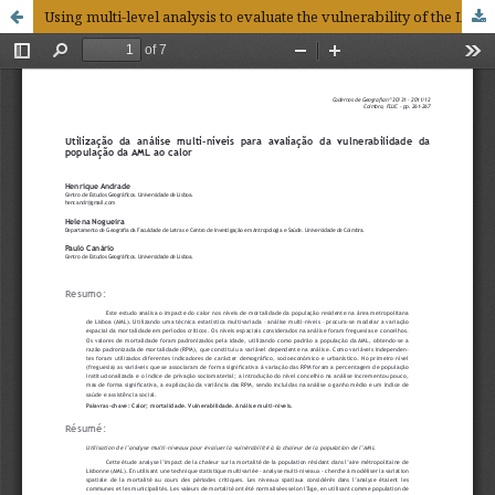
Using multi-level analysis to evaluate the vulnerability of the LMA population to heat