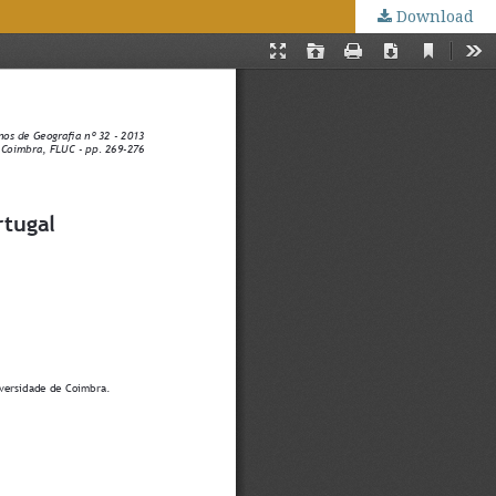
Download