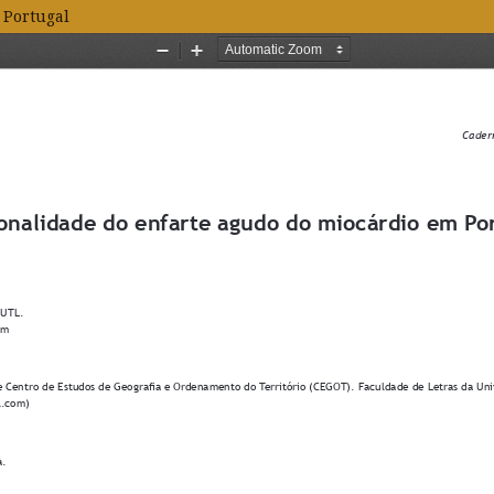
 Portugal