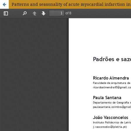
Patterns and seasonality of acute myocardial infarction in