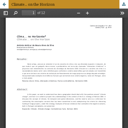
Climate... on the Horizon