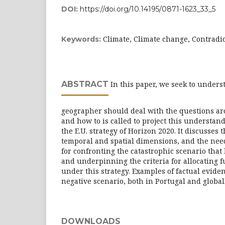
DOI:
https://doi.org/10.14195/0871-1623_33_5
Climate, Climate change, Contradic
Keywords:
ABSTRACT
In this paper, we seek to under
geographer should deal with the questions ar
and how to is called to project this understand
the E.U. strategy of Horizon 2020. It discusses 
temporal and spatial dimensions, and the need
for confronting the catastrophic scenario that
and underpinning the criteria for allocating f
under this strategy. Examples of factual eviden
negative scenario, both in Portugal and global
DOWNLOADS