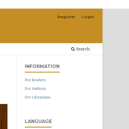
Register
Login
Search
INFORMATION
For Readers
For Authors
For Librarians
LANGUAGE