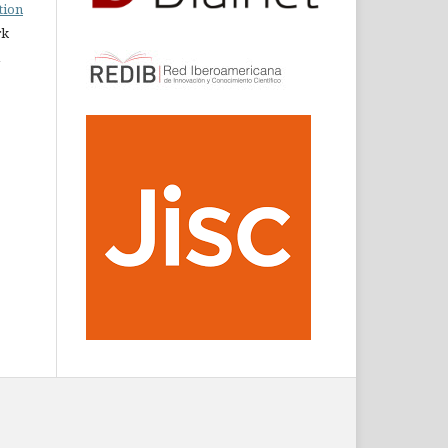
tion
rk