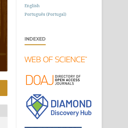
English
Português (Portugal)
INDEXED