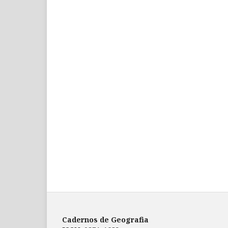
Cadernos de Geografia