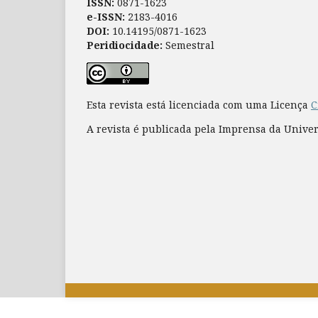
ISSN:
0871-1623
e-ISSN:
2183-4016
DOI:
10.14195/0871-1623
Peridiocidade:
Semestral
Esta revista está licenciada com uma Licença
C
A revista é publicada pela Imprensa da Unive