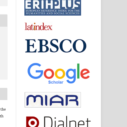
 the
ith