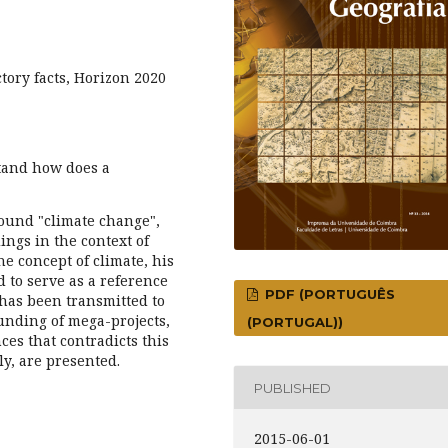
tory facts, Horizon 2020
stand how does a
ound "climate change",
ings in the context of
the concept of climate, his
 to serve as a reference
PDF (PORTUGUÊS
 has been transmitted to
unding of mega-projects,
(PORTUGAL))
ces that contradicts this
ly, are presented.
PUBLISHED
2015-06-01