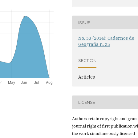
ISSUE
No. 33 (2014): Cadernos de
Geografia n. 33
SECTION
Articles
LICENSE
Authors retain copyright and grant
journal right of first publication w
the work simultaneously licensed