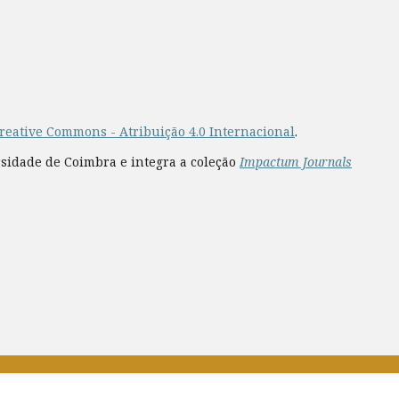
reative Commons - Atribuição 4.0 Internacional
.
rsidade de Coimbra e integra a coleção
Impactum Journals