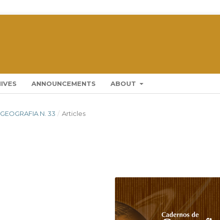
IVES
ANNOUNCEMENTS
ABOUT
 GEOGRAFIA N. 33
/
Articles