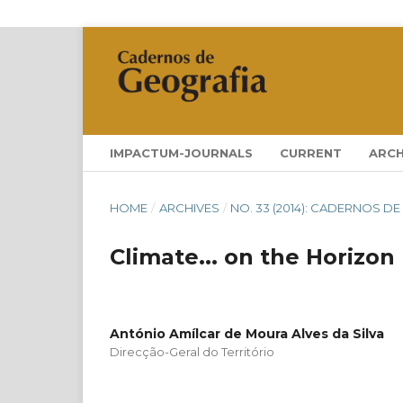
IMPACTUM-JOURNALS
CURRENT
ARCH
HOME
/
ARCHIVES
/
NO. 33 (2014): CADERNOS DE
Climate... on the Horizon
António Amílcar de Moura Alves da Silva
Direcção-Geral do Território