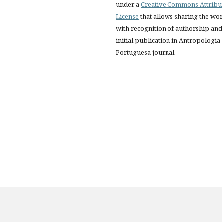
under a
Creative Commons Attribu
License
that allows sharing the wo
with recognition of authorship and
initial publication in Antropologia
Portuguesa journal.