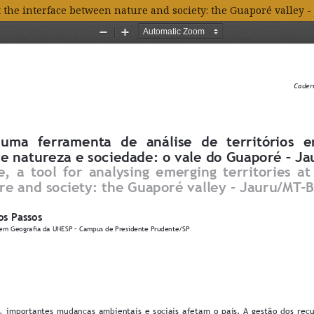
t the interface between nature and society: the Guaporé valley -