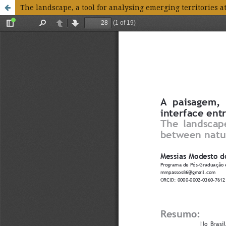
The landscape, a tool for analysing emerging territories a