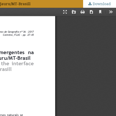
 Jauru/MT-Brasill
Download