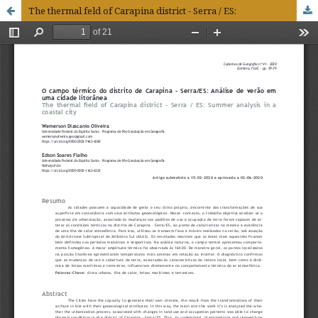
The thermal feld of Carapina district - Serra / ES: