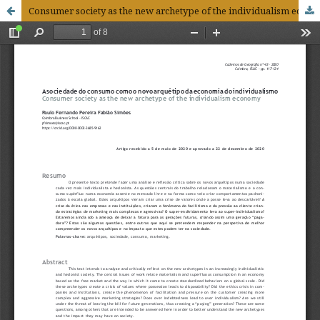
Consumer society as the new archetype of the individualism economy