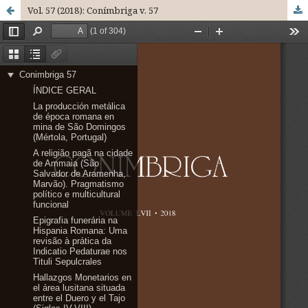
Vol. 57 (2018): Conímbriga v. 57