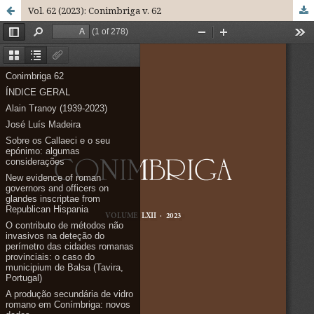
Vol. 62 (2023): Conimbriga v. 62