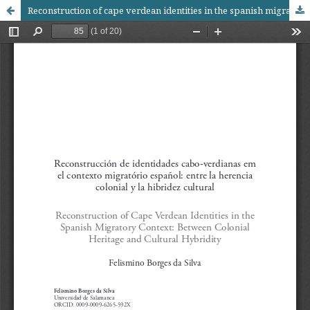
Reconstruction of cape verdean identities in the spanish migratory context: between colonial heritage and cultural hybridity