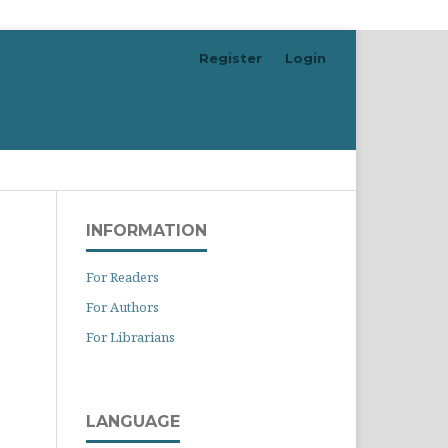
Register
Login
Search
INFORMATION
For Readers
For Authors
For Librarians
LANGUAGE