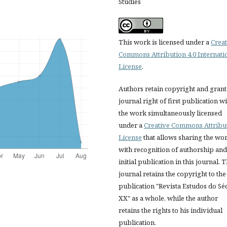
Studies
This work is licensed under a
Creat
Commons Attribution 4.0 Internati
License
.
Authors retain copyright and grant
journal right of first publication w
the work simultaneously licensed
under a
Creative Commons Attribu
License
that allows sharing the wo
with recognition of authorship and
initial publication in this journal. 
journal retains the copyright to the
publication "Revista Estudos do Sé
XX" as a whole, while the author
retains the rights to his individual
publication.