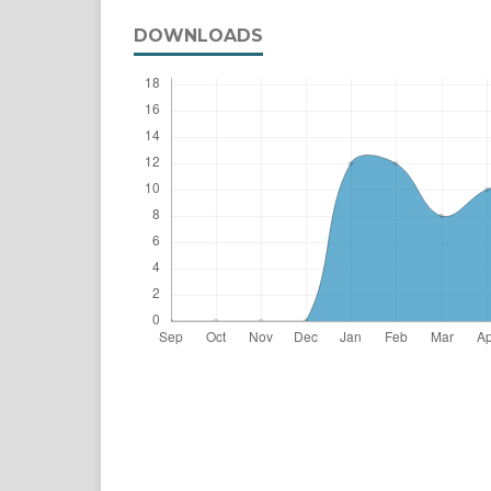
DOWNLOADS