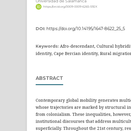
Universidad de Salamanca
https://orcid.org/0009-0009-6265-592X
DOI:
https://doi.org/10.14195/1647-8622_25_5
Afro-descendant, Cultural hybridi
Keywords:
identity, Cape Bercian identity, Rural migratio
ABSTRACT
Contemporary global mobility generates multi
whose trajectories are marked by structural i
from colonialism. These inequalities, however,
institutional discourses that address multicul
superficially. Throughout the 21st century, re