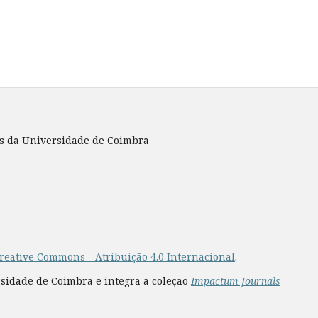
es da Universidade de Coimbra
reative Commons - Atribuição 4.0 Internacional
.
rsidade de Coimbra e integra a coleção
Impactum Journals