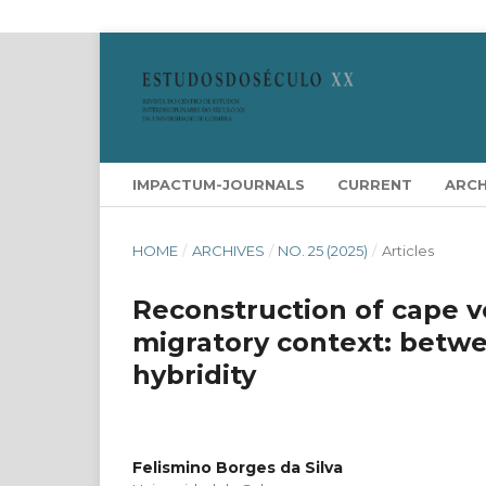
IMPACTUM-JOURNALS
CURRENT
ARCH
HOME
/
ARCHIVES
/
NO. 25 (2025)
/
Articles
Reconstruction of cape v
migratory context: betwe
hybridity
Felismino Borges da Silva