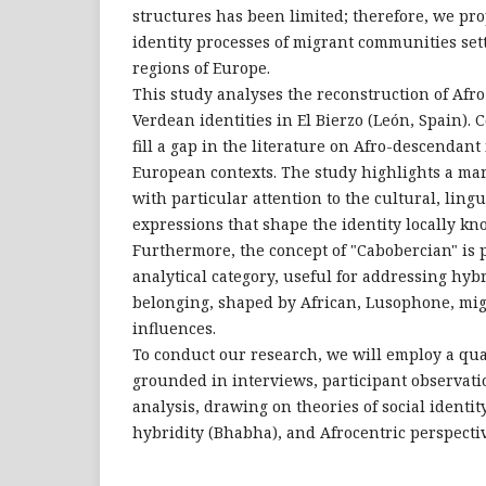
structures has been limited; therefore, we pro
identity processes of migrant communities sett
regions of Europe.
This study analyses the reconstruction of Af
Verdean identities in El Bierzo (León, Spain). 
fill a gap in the literature on Afro-descendant 
European contexts. The study highlights a ma
with particular attention to the cultural, lingu
expressions that shape the identity locally k
Furthermore, the concept of "Cabobercian" is 
analytical category, useful for addressing hy
belonging, shaped by African, Lusophone, mig
influences.
To conduct our research, we will employ a qu
grounded in interviews, participant observat
analysis, drawing on theories of social identity
hybridity (Bhabha), and Afrocentric perspectiv