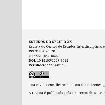
ESTUDOS DO SÉCULO XX
Revista do Centro de Estudos Interdisciplinar
ISSN:
1645-3530
e-ISSN:
1647-8622
DOI:
10.14195/1647-8622
Peridiocidade:
Anual
Esta revista está licenciada com uma Licença
C
A revista é publicada pela Imprensa da Unive