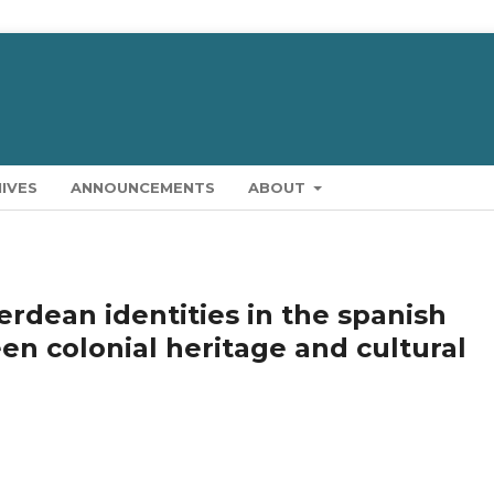
IVES
ANNOUNCEMENTS
ABOUT
erdean identities in the spanish
en colonial heritage and cultural