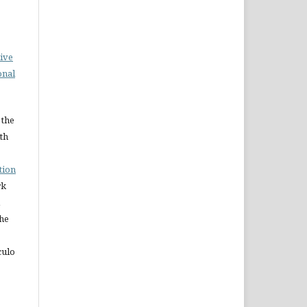
ive
onal
 the
ith
tion
rk
The
culo