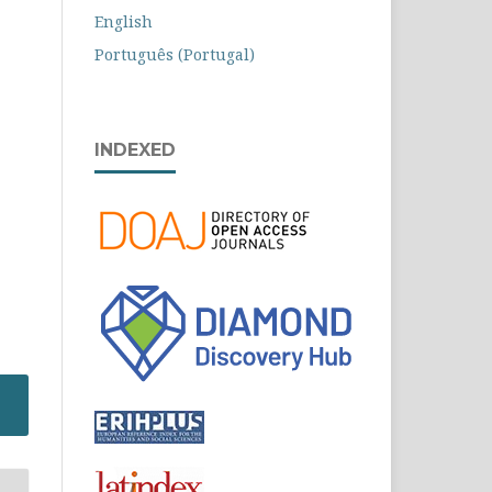
English
Português (Portugal)
INDEXED