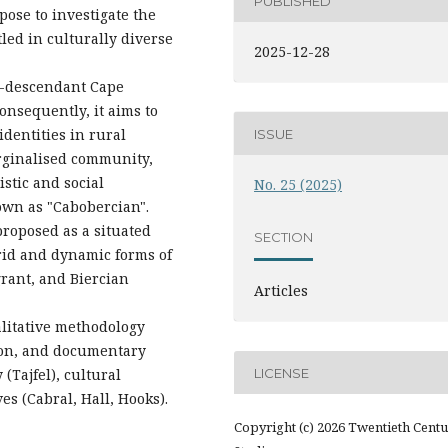
PUBLISHED
pose to investigate the
led in culturally diverse
2025-12-28
ro-descendant Cape
Consequently, it aims to
identities in rural
ISSUE
rginalised community,
istic and social
No. 25 (2025)
nown as "Cabobercian".
proposed as a situated
SECTION
brid and dynamic forms of
rant, and Biercian
Articles
alitative methodology
ion, and documentary
LICENSE
 (Tajfel), cultural
es (Cabral, Hall, Hooks).
Copyright (c) 2026 Twentieth Cent