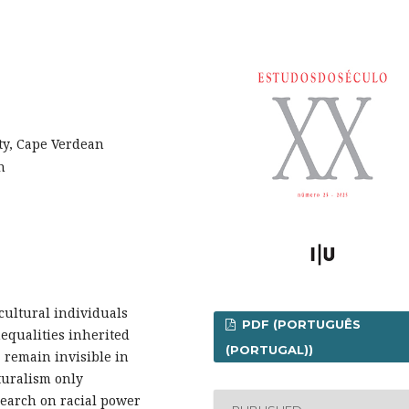
ty, Cape Verdean
n
cultural individuals
PDF (PORTUGUÊS
nequalities inherited
(PORTUGAL))
 remain invisible in
turalism only
search on racial power