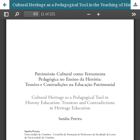
Cultural Heritage as a Pedagogical Tool in the Teaching of History: Tensions and Contradictions in Heritage EducationTensions and Contradictions in Heritage Education