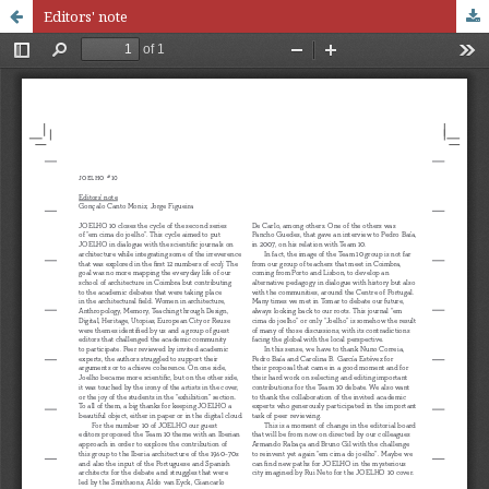
Editors' note