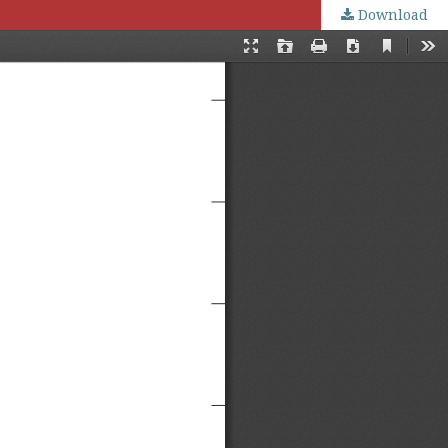
Download