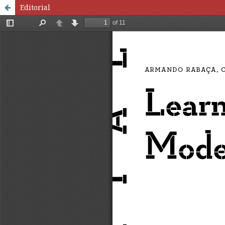
Editorial