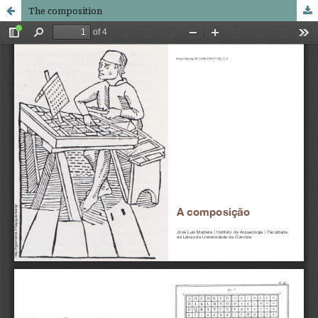
The composition