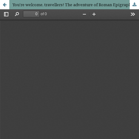
You're welcome, travellers! The adventure of Roman Epigraphy