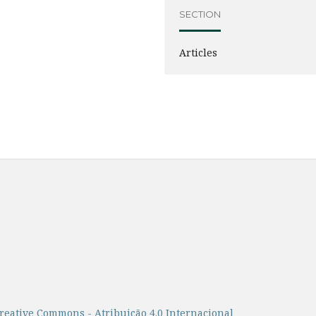
SECTION
Articles
reative Commons - Atribuição 4.0 Internacional