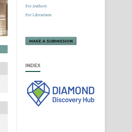
For Authors
For Librarians
MAKE A SUBMISSION
INDEX