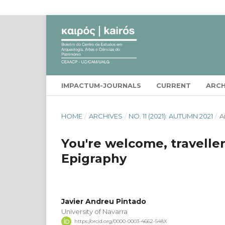
IMPACTUM-JOURNALS
CURRENT
ARCH
HOME
/
ARCHIVES
/
NO. 11 (2021): AUTUMN 2021
/
A
You're welcome, travelle
Epigraphy
Javier Andreu Pintado
University of Navarra
https://orcid.org/0000-0003-4662-548X