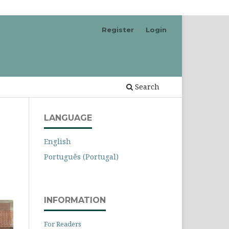
Register
Login
Search
LANGUAGE
English
Português (Portugal)
INFORMATION
For Readers