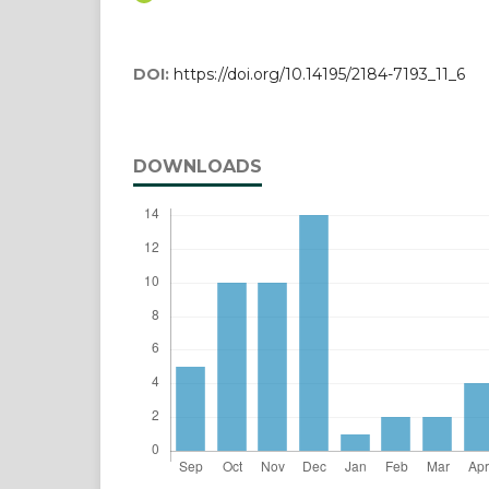
DOI:
https://doi.org/10.14195/2184-7193_11_6
DOWNLOADS