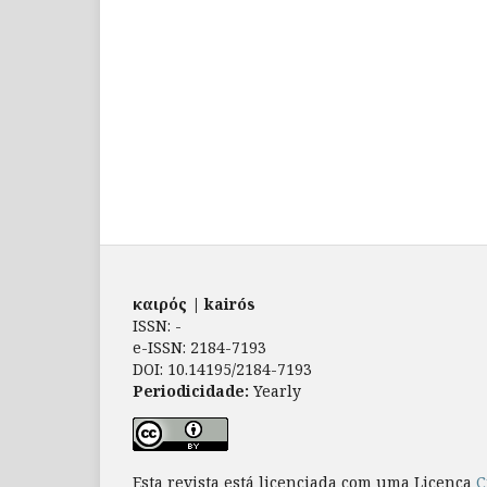
καιρός | kairós
ISSN: -
e-ISSN: 2184-7193
DOI: 10.14195/2184-7193
Periodicidade:
Yearly
Esta revista está licenciada com uma Licença
C