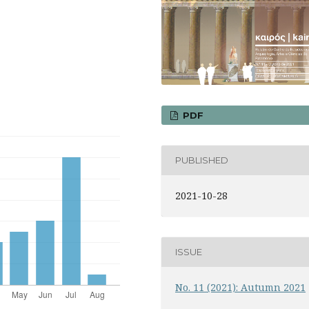
PDF
PUBLISHED
2021-10-28
ISSUE
No. 11 (2021): Autumn 2021