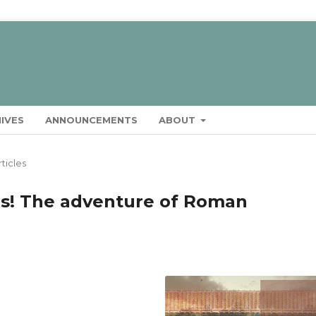
IVES
ANNOUNCEMENTS
ABOUT
rticles
rs! The adventure of Roman