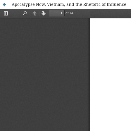
Apocalypse Now, Vietnam, and the Rhetoric of Influence