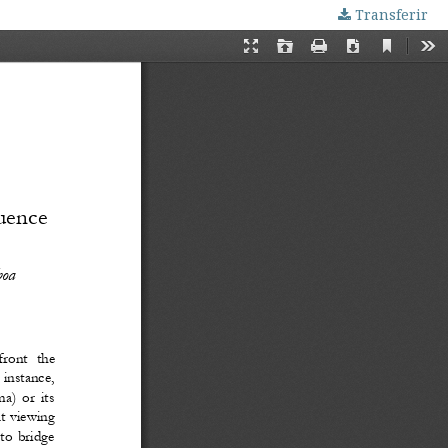
Transferir