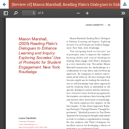
[Review of] Mason Marshall, Reading Plato’s Dialogues to Enhance Learning and Inquiry: Exploring Socrates’Use of Protreptic for Student Engagement. New York: Routledge