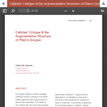
Callicles’ Critique & the Argumentative Structure of Plato’s Gorgias