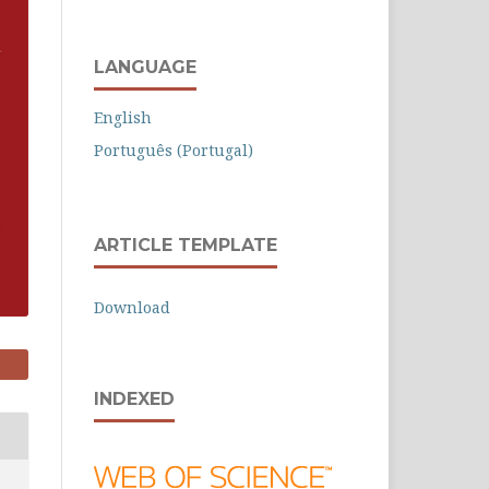
LANGUAGE
English
Português (Portugal)
ARTICLE TEMPLATE
Download
INDEXED