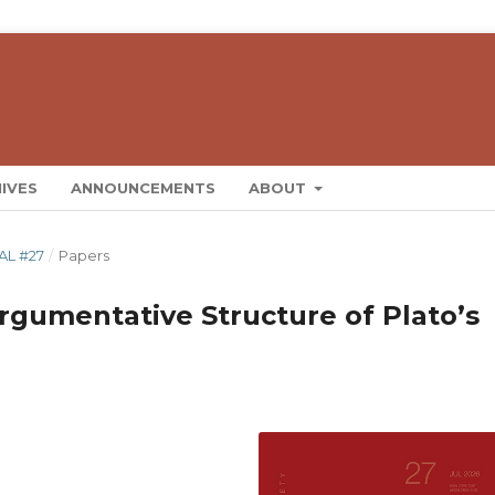
IVES
ANNOUNCEMENTS
ABOUT
AL #27
/
Papers
 Argumentative Structure of Plato’s