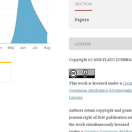
SECTION
Papers
LICENSE
Copyright (c) 2026 PLATO JOURNA
This work is licensed under a
Creat
Commons Attribution 4.0 Internati
License
.
Authors retain copyright and grant
journal right of first publication w
the work simultaneously licensed
under a
Creative Commons Attribu