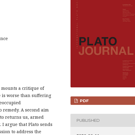
ance
s mounts a critique of
e is worse than suffering
PDF
reoccupied
to remedy. A second aim
ato returns us, armed
PUBLISHED
. I argue that Plato sends
sion to address the