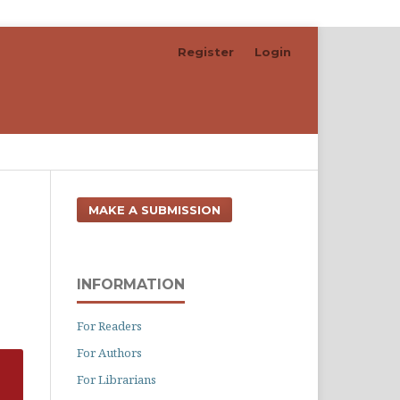
Register
Login
Search
MAKE A SUBMISSION
INFORMATION
For Readers
For Authors
For Librarians