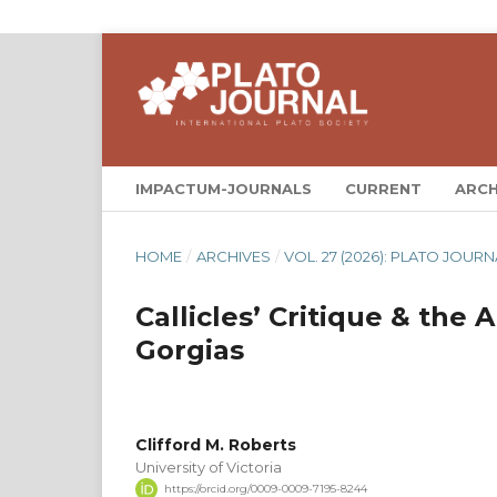
IMPACTUM-JOURNALS
CURRENT
ARCH
HOME
/
ARCHIVES
/
VOL. 27 (2026): PLATO JOURN
Callicles’ Critique & the
Gorgias
Clifford M. Roberts
University of Victoria
https://orcid.org/0009-0009-7195-8244