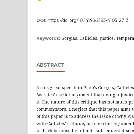
DOI:
https://doi.org/10.14195/2183-4105_27_3
Gorgias, Callicles, Justice, Temper
Keywords:
ABSTRACT
In his great speech in Plato’s Gorgias, Callicle
Socrates’ earlier argument that doing injustic
it. The nature of this critique has not much p
commentators, a neglect that this paper aims 
of this paper is to address the issue of why Pl
with Callicles’ critique, to an earlier argument
us back because he intends subsequent discus