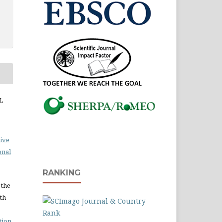
L
ive
onal
RANKING
 the
ith
tion