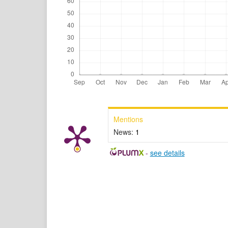
Mentions
News:
1
-
see details