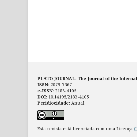
PLATO JOURNAL: The Journal of the Internat
ISSN:
2079-7567
e-ISSN:
2183-4105
DOI:
10.14195/2183-4105
Peridiocidade:
Anual
Esta revista está licenciada com uma Licença
C