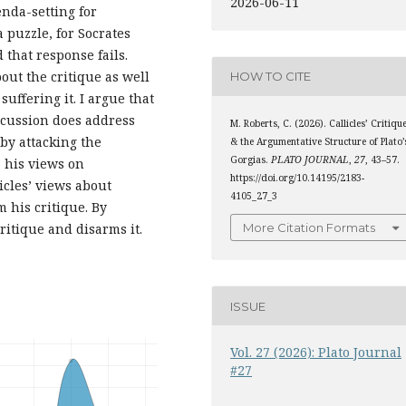
2026-06-11
genda-setting for
 puzzle, for Socrates
 that response fails.
out the critique as well
HOW TO CITE
suffering it. I argue that
scussion does address
M. Roberts, C. (2026). Callicles’ Critiqu
 by attacking the
& the Argumentative Structure of Plato’
Gorgias.
PLATO JOURNAL
,
27
, 43–57.
, his views on
https://doi.org/10.14195/2183-
icles’ views about
4105_27_3
 his critique. By
More Citation Formats
critique and disarms it.
ISSUE
Vol. 27 (2026): Plato Journal
#27