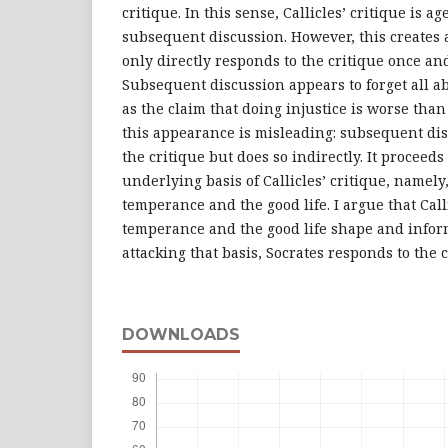
critique. In this sense, Callicles’ critique is a
subsequent discussion. However, this creates a
only directly responds to the critique once and
Subsequent discussion appears to forget all ab
as the claim that doing injustice is worse than 
this appearance is misleading: subsequent di
the critique but does so indirectly. It proceeds
underlying basis of Callicles’ critique, namely
temperance and the good life. I argue that Call
temperance and the good life shape and inform
attacking that basis, Socrates responds to the 
DOWNLOADS