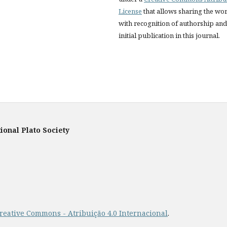
License
that allows sharing the wo
with recognition of authorship and
initial publication in this journal.
ional Plato Society
reative Commons - Atribuição 4.0 Internacional
.