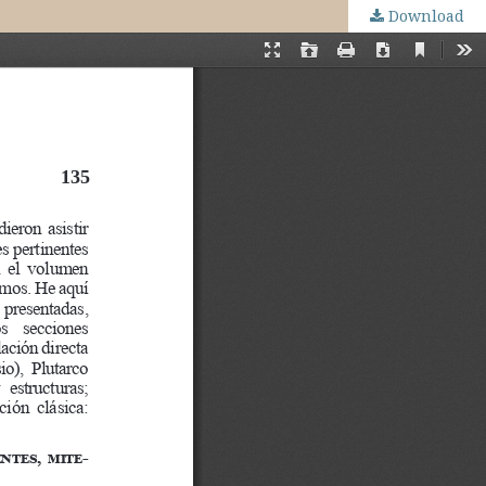
Download