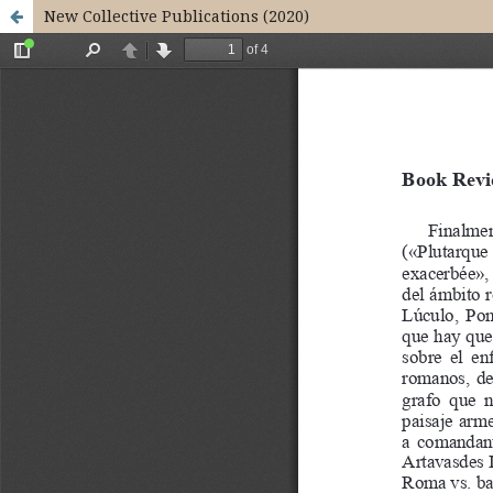
New Collective Publications (2020)