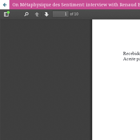
On Métaphysique des Sentiment: interview with Renaud 