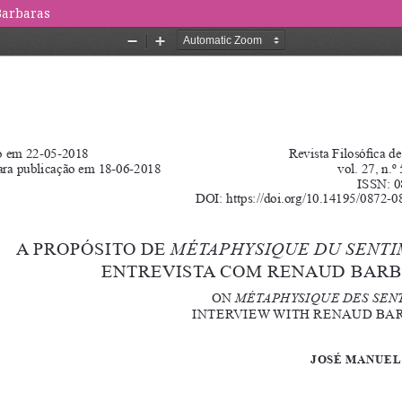
Barbaras