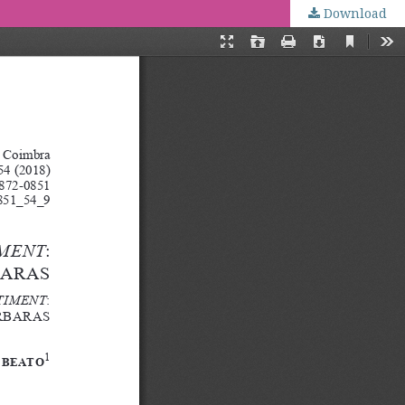
Download