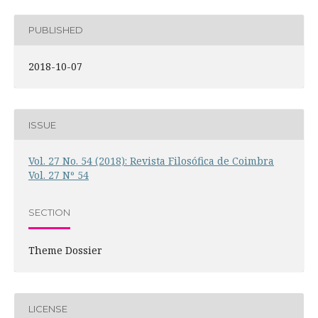
PUBLISHED
2018-10-07
ISSUE
Vol. 27 No. 54 (2018): Revista Filosófica de Coimbra
Vol. 27 Nº 54
SECTION
Theme Dossier
LICENSE