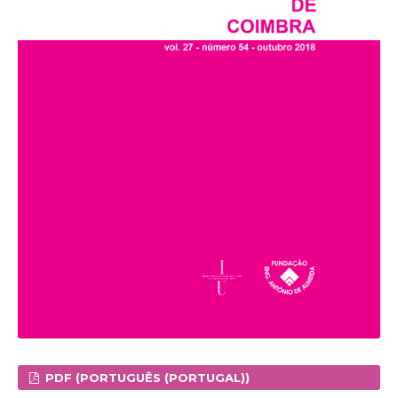
PDF (PORTUGUÊS (PORTUGAL))