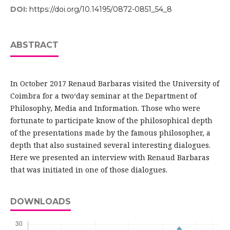
DOI:
https://doi.org/10.14195/0872-0851_54_8
ABSTRACT
In October 2017 Renaud Barbaras visited the University of
Coimbra for a two‘day seminar at the Department of
Philosophy, Media and Information. Those who were
fortunate to participate know of the philosophical depth
of the presentations made by the famous philosopher, a
depth that also sustained several interesting dialogues.
Here we presented an interview with Renaud Barbaras
that was initiated in one of those dialogues.
DOWNLOADS