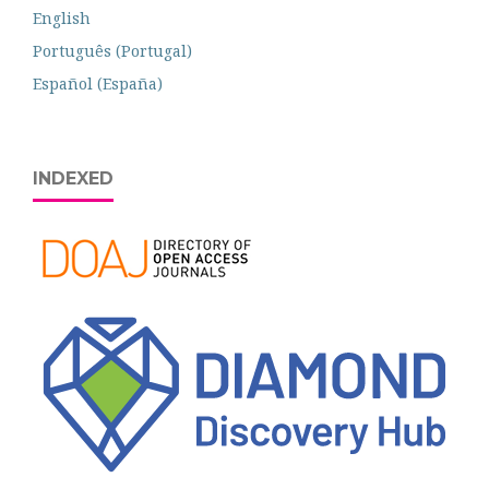
English
Português (Portugal)
Español (España)
INDEXED