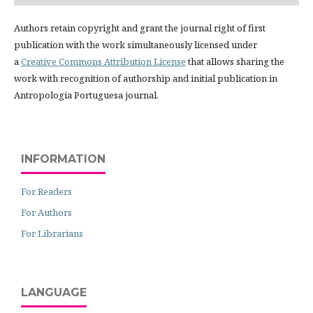
Authors retain copyright and grant the journal right of first
publication with the work simultaneously licensed under
a
Creative Commons Attribution License
that allows sharing the
work with recognition of authorship and initial publication in
Antropologia Portuguesa journal.
INFORMATION
For Readers
For Authors
For Librarians
LANGUAGE