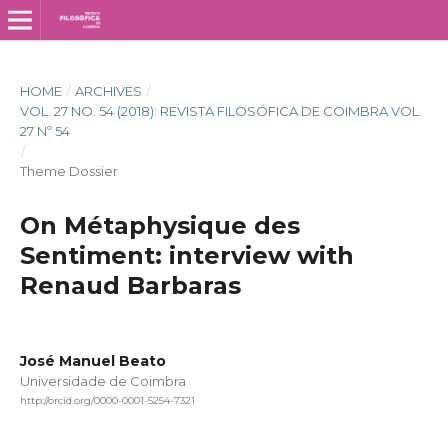
HOME
/
ARCHIVES
/
VOL. 27 NO. 54 (2018): REVISTA FILOSÓFICA DE COIMBRA VOL.
27 Nº 54
/
Theme Dossier
On Métaphysique des
Sentiment: interview with
Renaud Barbaras
José Manuel Beato
Universidade de Coimbra
http://orcid.org/0000-0001-5254-7321