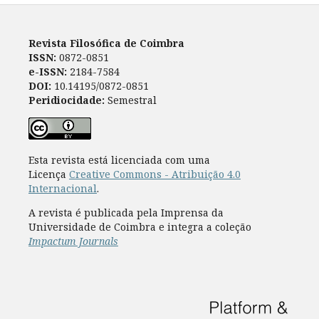
Revista Filosófica de Coimbra
ISSN:
0872-0851
e-ISSN:
2184-7584
DOI:
10.14195/0872-0851
Peridiocidade:
Semestral
Esta revista está licenciada com uma
Licença
Creative Commons - Atribuição 4.0
Internacional
.
A revista é publicada pela Imprensa da
Universidade de Coimbra e integra a coleção
Impactum Journals